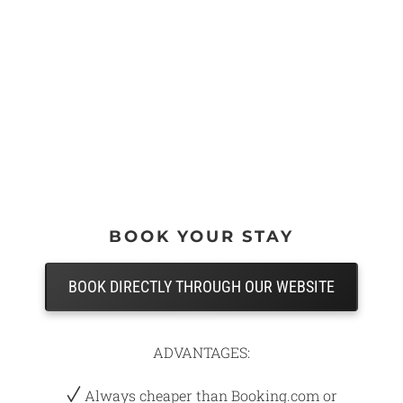
BOOK YOUR STAY
BOOK DIRECTLY THROUGH OUR WEBSITE
ADVANTAGES:
Always cheaper than Booking.com or