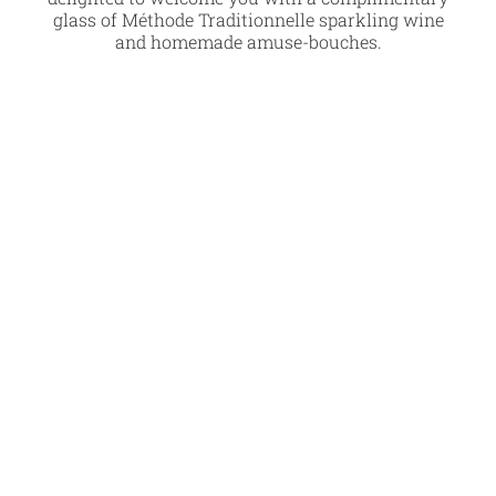
glass of Méthode Traditionnelle sparkling wine
and homemade amuse-bouches.