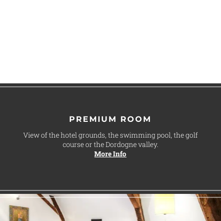
PREMIUM ROOM
View of the hotel grounds, the swimming pool, the golf
course or the Dordogne valley.
More Info