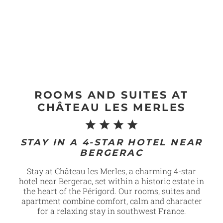
ROOMS AND SUITES AT
CHÂTEAU LES MERLES
STAY IN A 4-STAR HOTEL NEAR
BERGERAC
Stay at Château les Merles, a charming 4-star
hotel near Bergerac, set within a historic estate in
the heart of the Périgord. Our rooms, suites and
apartment combine comfort, calm and character
for a relaxing stay in southwest France.