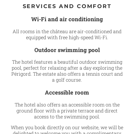
SERVICES AND COMFORT
Wi-Fi and air conditioning
All rooms in the château are air-conditioned and
equipped with free high-speed Wi-Fi.
Outdoor swimming pool
The hotel features a beautiful outdoor swimming
pool, perfect for relaxing after a day exploring the
Périgord. The estate also offers a tennis court and
a golf course.
Accessible room
The hotel also offers an accessible room on the
ground floor with a private terrace and direct
access to the swimming pool.
When you book directly on our website, we will be
delighted to welcome you with a complimentary