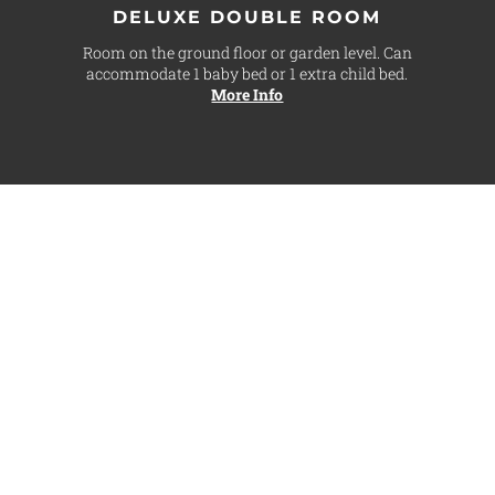
DELUXE DOUBLE ROOM
Room on the ground floor or garden level. Can
accommodate 1 baby bed or 1 extra child bed.
More Info