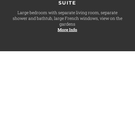
SUITE
Large bedroom with separate living room, separate
shower and bathtub, large French windows, view on the
gardens
More Info