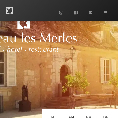
Contact us
+33 553 63 13 42
NL
EN
FR
DE