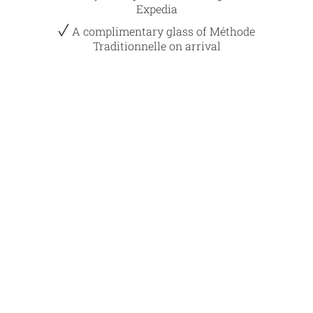
Expedia
A complimentary glass of Méthode
Traditionnelle on arrival