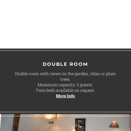
DOUBLE ROOM
Double room with views on the garden, villas or plum
trees.
Maximum capacity: 2 guests.
Twin beds available on request.
More Info