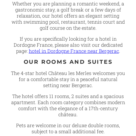
Whether you are planning a romantic weekend, a
gastronomic stay, a golf break or a few days of
relaxation, our hotel offers an elegant setting
with swimming pool, restaurant, tennis court and
golf course on the estate.
If you are specifically looking for a hotel in
Dordogne France, please also visit our dedicated
page:
hotel in Dordogne France near Bergerac
.
OUR ROOMS AND SUITES
The 4-star hotel Château les Merles welcomes you
for a comfortable stay in a peaceful natural
setting near Bergerac.
The hotel offers 11 rooms, 2 suites and a spacious
apartment. Each room category combines modern
comfort with the elegance of a 17th-century
château.
Pets are welcome in our deluxe double rooms,
subject to a small additional fee.