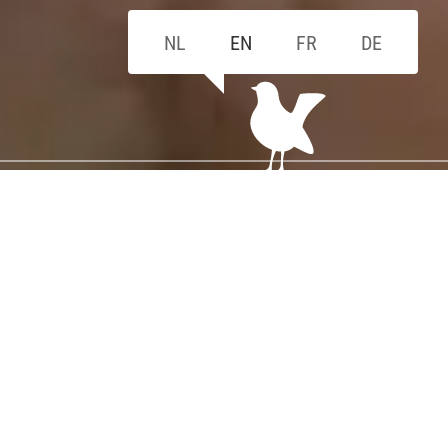
NL
EN
FR
DE