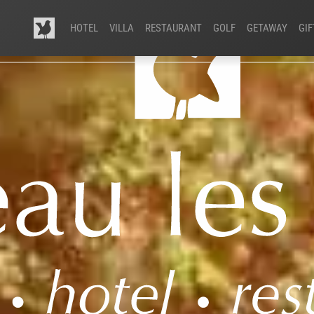
HOTEL
VILLA
RESTAURANT
GOLF
GETAWAY
GI