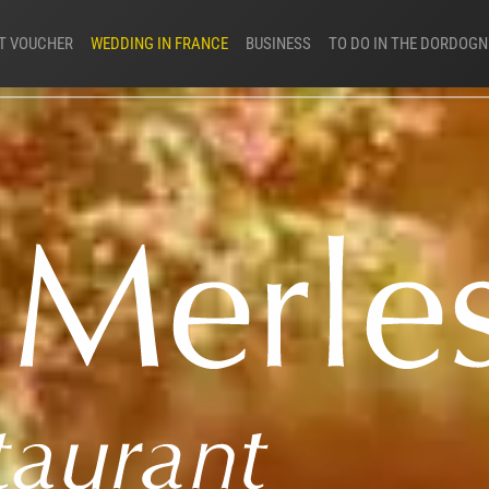
FT VOUCHER
WEDDING IN FRANCE
BUSINESS
TO DO IN THE DORDOGN