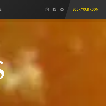
E
BOOK YOUR ROOM