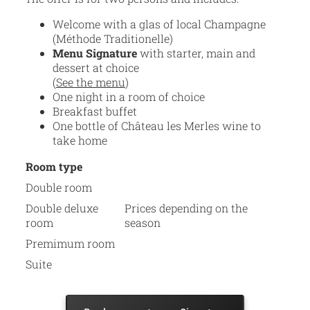
Welcome with a glas of local Champagne
(Méthode Traditionelle)
Menu Signature
with starter, main and
dessert at choice
(
See the menu
)
One night in a room of choice
Breakfast buffet
One bottle of Château les Merles wine to
take home
Room type
Double room
Double deluxe
Prices depending on the
room
season
Premimum room
Suite