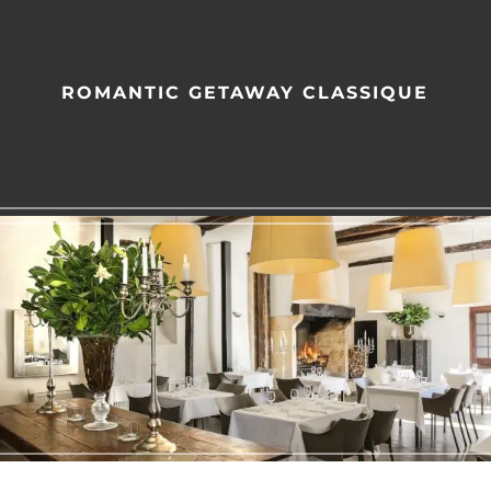
ROMANTIC GETAWAY CLASSIQUE