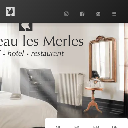
Contact us
+33 553 63 13 42
NL
EN
FR
DE