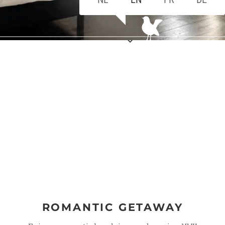
ROMANTIC GETAWAY