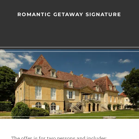
ROMANTIC GETAWAY SIGNATURE
The offer is for two persons and includes: