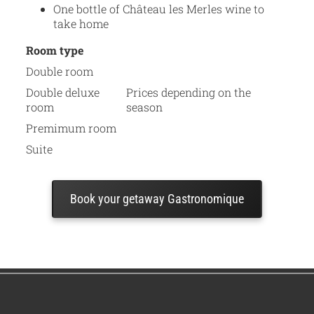
One bottle of Château les Merles wine to
take home
Room type
Double room
Double deluxe
Prices depending on the
room
season
Premimum room
Suite
Book your getaway Gastronomique