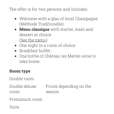
The offer is for two persons and includes:
Welcome with a glas of local Champagne
(Méthode Traditionelle)
Menu classique
with starter, main and
dessert at choice
(
See the menu
)
One night in a room of choice
Breakfast buffet
One bottle of Château les Merles wine to
take home
Room type
Double room
Double deluxe
Prices depending on the
room
season
Premimum room
Suite