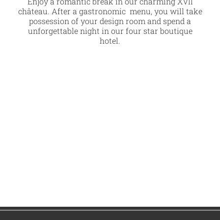
Enjoy a romantic break in our charming XVII
château. After a gastronomic menu, you will take
possession of your design room and spend a
unforgettable night in our four star boutique
hotel.