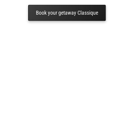
Book your getaway Classique