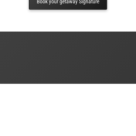
Book your getaway Signature