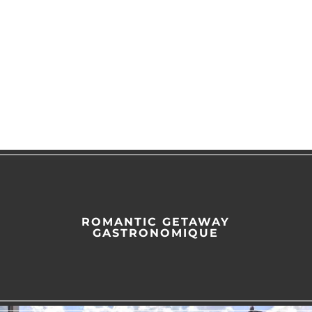
ROMANTIC GETAWAY
GASTRONOMIQUE