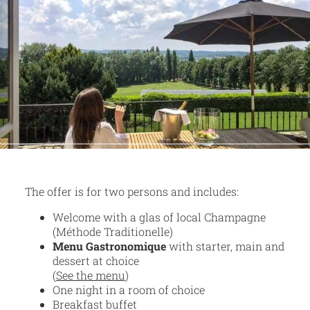
The offer is for two persons and includes:
Welcome with a glas of local Champagne
(Méthode Traditionelle)
Menu Gastronomique
with starter, main and
dessert at choice
(
See the menu
)
One night in a room of choice
Breakfast buffet